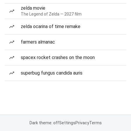
zelda movie
The Legend of Zelda — 2027 film
zelda ocarina of time remake
farmers almanac
spacex rocket crashes on the moon
superbug fungus candida auris
Dark theme: off
Settings
Privacy
Terms