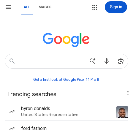
Sign in
ALL
IMAGES
Get a first look at Google Pixel 11 Pro📱
Trending searches
byron donalds
United States Representative
ford fathom